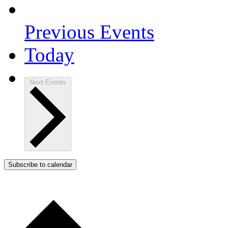
Previous
Events
Today
Next
Events
Subscribe to calendar