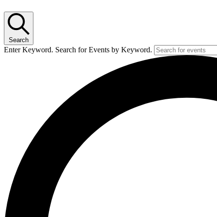
Search
Enter Keyword. Search for Events by Keyword.