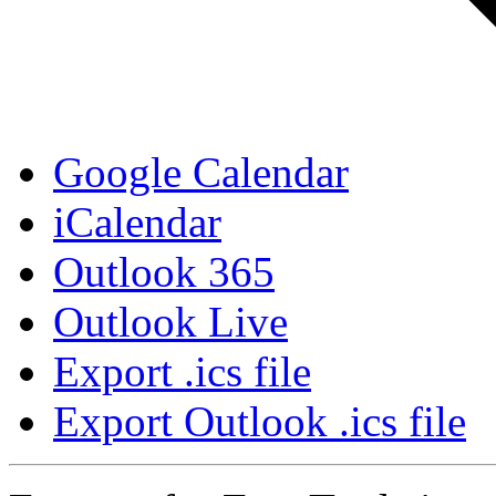
Google Calendar
iCalendar
Outlook 365
Outlook Live
Export .ics file
Export Outlook .ics file