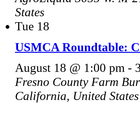
States
Tue
18
USMCA Roundtable: Ca
August 18 @ 1:00 pm
-
Fresno County Farm Bu
California, United States