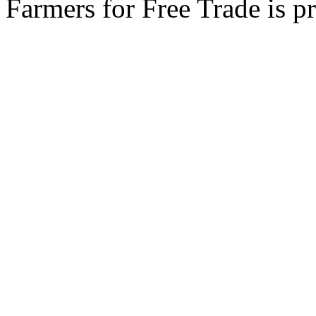
Farmers for Free Trade is 