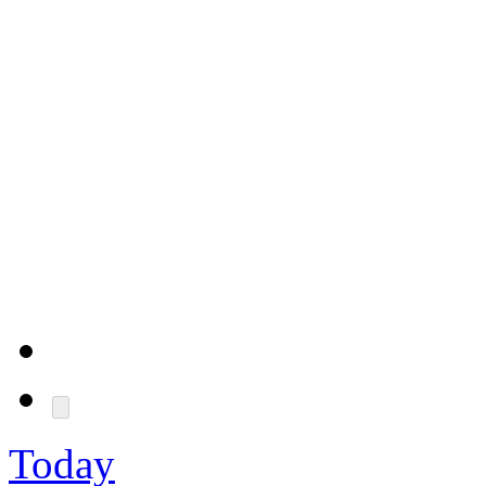
Today