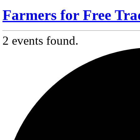
Farmers for Free Tra
2 events found.