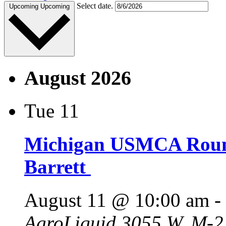
Select date.
Upcoming
Upcoming
August 2026
Tue
11
Michigan USMCA Roun
Barrett
August 11 @ 10:00 am
-
AgroLiquid
3055 W. M-21