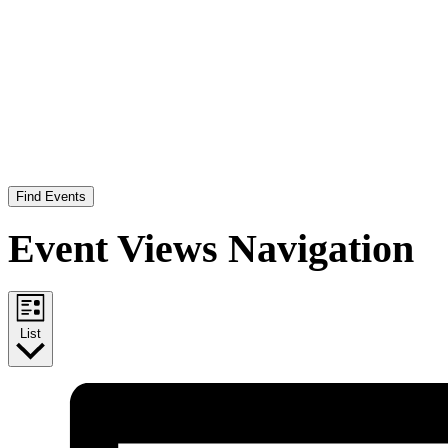
Find Events
Event Views Navigation
List