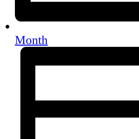
Month